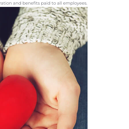
ation and benefits paid to all employees.