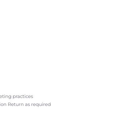
eting practices
ion Return as required