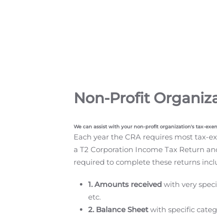
Non-Profit Organiz
We can assist with your non-profit organization's tax-exe
Each year the CRA requires most tax-exe
a T2 Corporation Income Tax Return an
required to complete these returns incl
1. Amounts received
with very speci
etc.
2. Balance Sheet
with specific categ