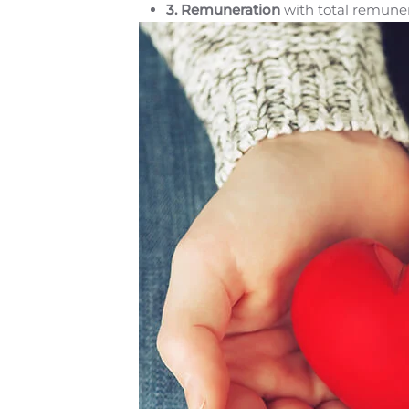
3.
Remuneration
with total remuner