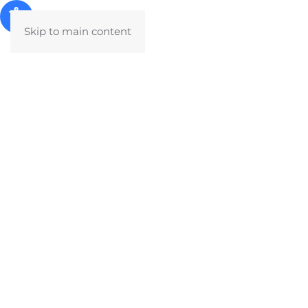
Skip to main content