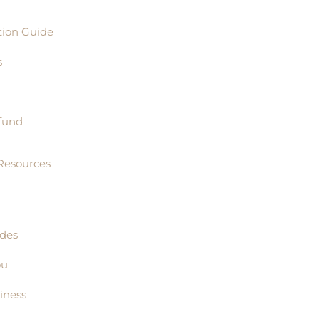
tion Guide
s
fund
Resources
ides
ou
iness