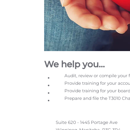
We help you...
Audit, review or compile your 
Provide training for your acco
Provide training for your boar
Prepare and file the T3010 Ch
Suite 620 - 1445 Portage Ave
Winnipeg, Manitoba R3G 3P4