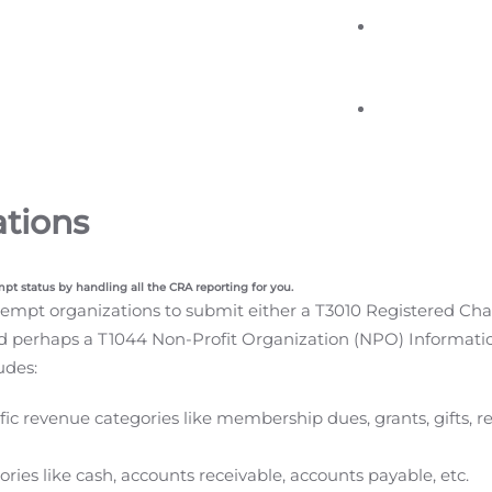
ations
mpt status by handling all the CRA reporting for you.
mpt organizations to submit either a T3010 Registered Charit
d perhaps a T1044 Non-Profit Organization (NPO) Informatio
udes:
fic revenue categories like membership dues, grants, gifts, r
ories like cash, accounts receivable, accounts payable, etc.