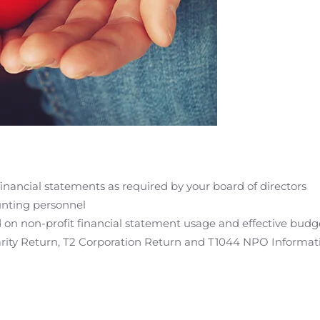
financial statements as required by your board of directors
unting personnel
d on non-profit financial statement usage and effective budg
arity Return, T2 Corporation Return and T1044 NPO Informat