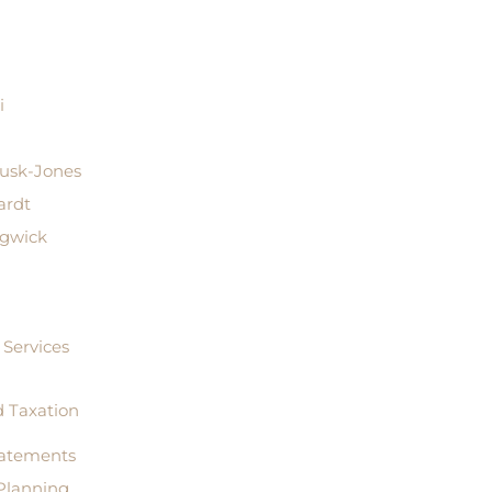
i
Rusk-Jones
ardt
dgwick
Services
 Taxation
tatements
Planning