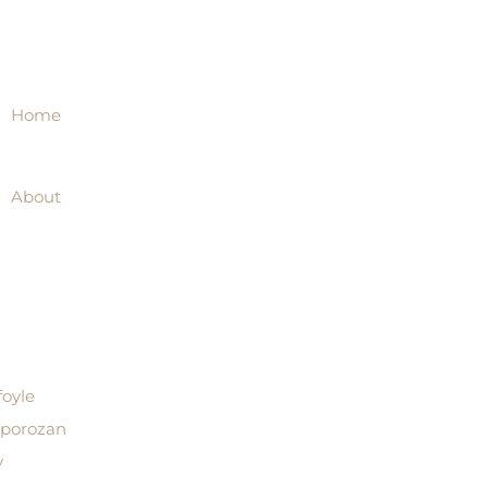
Home
About
foyle
aporozan
y