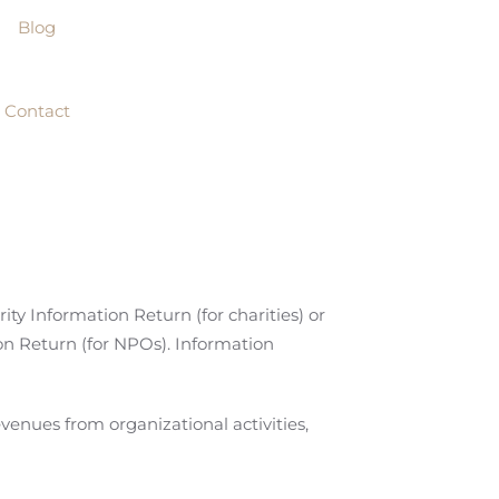
Blog
Contact
y Information Return (for charities) or
n Return (for NPOs). Information
evenues from organizational activities,