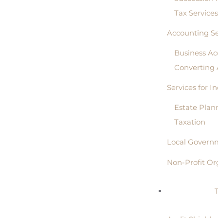
Tax Service
Accounting Se
Business Ac
Converting
Services for I
Estate Plan
Taxation
Local Governm
Non-Profit Or