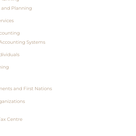
s and Planning
rvices
counting
 Accounting Systems
ndividuals
ning
ents and First Nations
ganizations
Tax Centre