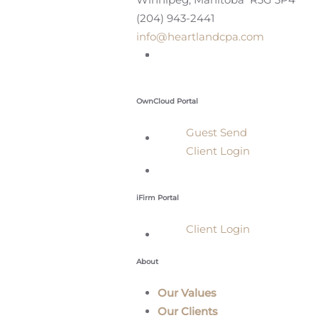
(204) 943-2441
info@heartlandcpa.com
OwnCloud Portal
Guest Send
Client Login
iFirm Portal
Client Login
About
Our Values
Our Clients