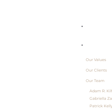
Our Values
Our Clients
Our Team
Adam R. Kil
Gabriella Z
Patrick Kell