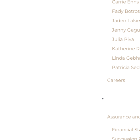
Carrie Enns
Fady Botros
Jaden Lakie
Jenny Gagu
Julia Piva
Katherine 
Linda Gebh
Patricia Se
Careers
Assurance and
Financial S
Succession 