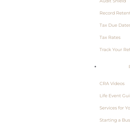
Audit Shield
Record Reten
Tax Due Date
Tax Rates
Track Your Re
CRA Videos
Life Event Gu
Services for Y
Starting a Bus