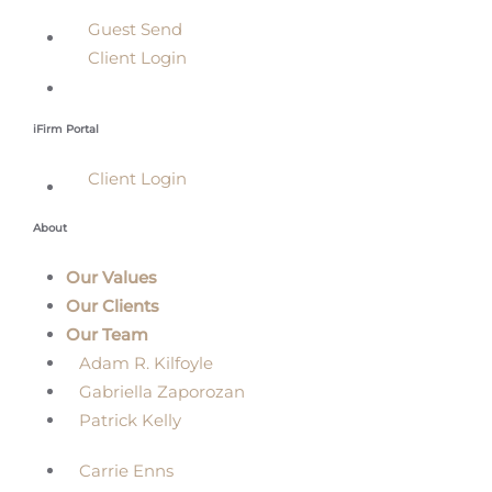
Guest Send
Client Login
iFirm Portal
Client Login
About
Our Values
Our Clients
Our Team
Adam R. Kilfoyle
Gabriella Zaporozan
Patrick Kelly
Carrie Enns