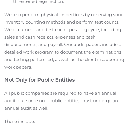
threatened legal action.
We also perform physical inspections by observing your
inventory counting methods and perform test counts.
We document and test each operating cycle, including
sales and cash receipts, expenses and cash
disbursements, and payroll. Our audit papers include a
detailed work program to document the examinations
and testing performed, as well as the client's supporting
work papers.
Not Only for Public Entities
All public companies are required to have an annual
audit, but some non-public entities must undergo an
annual audit as well.
These include: