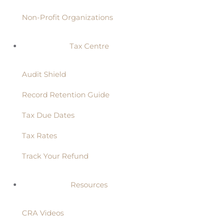
Non-Profit Organizations
Tax Centre
Audit Shield
Record Retention Guide
Tax Due Dates
Tax Rates
Track Your Refund
Resources
CRA Videos