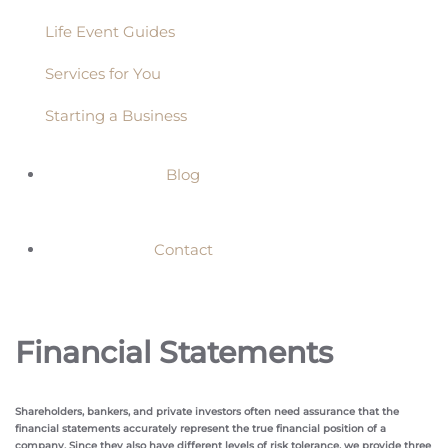
Life Event Guides
Services for You
Starting a Business
Blog
Contact
Financial Statements
Shareholders, bankers, and private investors often need assurance that the
financial statements accurately represent the true financial position of a
company. Since they also have different levels of risk tolerance, we provide three