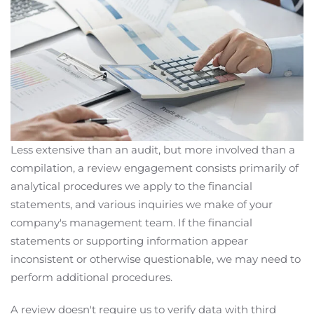
Less extensive than an audit, but more involved than a
compilation, a review engagement consists primarily of
analytical procedures we apply to the financial
statements, and various inquiries we make of your
company's management team. If the financial
statements or supporting information appear
inconsistent or otherwise questionable, we may need to
perform additional procedures.
A review doesn't require us to verify data with third