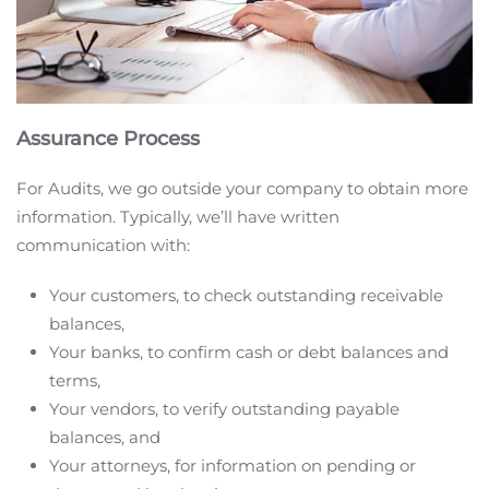
Assurance Process
For Audits, we go outside your company to obtain more
information. Typically, we’ll have written
communication with:
Your customers, to check outstanding receivable
balances,
Your banks, to confirm cash or debt balances and
terms,
Your vendors, to verify outstanding payable
balances, and
Your attorneys, for information on pending or