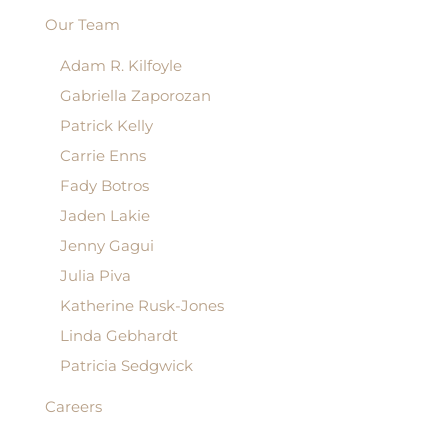
Our Team
Adam R. Kilfoyle
Gabriella Zaporozan
Patrick Kelly
Carrie Enns
Fady Botros
Jaden Lakie
Jenny Gagui
Julia Piva
Katherine Rusk-Jones
Linda Gebhardt
Patricia Sedgwick
Careers