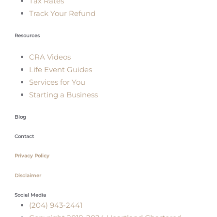
Tax Rates
Track Your Refund
Resources
CRA Videos
Life Event Guides
Services for You
Starting a Business
Blog
Contact
Privacy Policy
Disclaimer
Social Media
(204) 943-2441