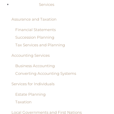
Services
Assurance and Taxation
Financial Statements
Succession Planning
Tax Services and Planning
Accounting Services
Business Accounting
Converting Accounting Systems
Services for Individuals
Estate Planning
Taxation
Local Governments and First Nations