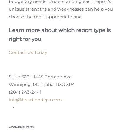
budgetary needs. Understanding each report's
unique strengths and weaknesses can help you
choose the most appropriate one.
Learn more about which report type is
right for you
Contact Us Today
Suite 620 - 1445 Portage Ave
Winnipeg, Manitoba R3G 3P4
(204) 943-2441
info@heartlandcpa.com
OwnCloud Portal