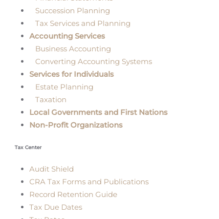
Succession Planning
Tax Services and Planning
Accounting Services
Business Accounting
Converting Accounting Systems
Services for Individuals
Estate Planning
Taxation
Local Governments and First Nations
Non-Profit Organizations
Tax Center
Audit Shield
CRA Tax Forms and Publications
Record Retention Guide
Tax Due Dates