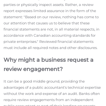
parties or physically inspect assets. Rather, a review
report expresses limited assurance in the form of the
statement: "Based on our review, nothing has come to
our attention that causes us to believe that these
financial statements are not, in all material respects, in
accordance with Canadian accounting standards for
private enterprises." Reviewed financial statements
must include all required notes and other disclosures.
Why might a business request a
review engagement?
It can be a good middle ground, providing the
advantages of a public accountant's technical expertise
without the work and expense of an audit. Banks often
require review engagements from an independent
public accountant as part of their lending covenants.