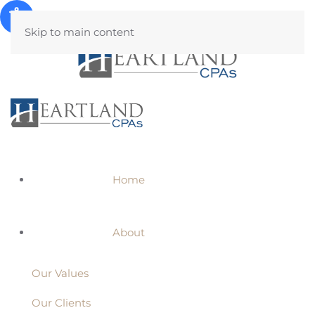
Skip to main content
Home
About
Our Values
Our Clients