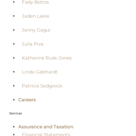
Fady Botros
Jaden Lakie
Jenny Gagui
Julia Piva
Katherine Rusk-Jones
Linda Gebhardt
Patricia Sedgwick
Careers
Services
Assurance and Taxation
Financial Statements