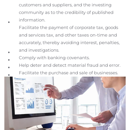
customers and suppliers, and the investing
community as to the credibility of published
information.
Facilitate the payment of corporate tax, goods
and services tax, and other taxes on-time and
accurately, thereby avoiding interest, penalties,
and investigations.
Comply with banking covenants.
Help deter and detect material fraud and error.
Facilitate the purchase and sale of businesses.