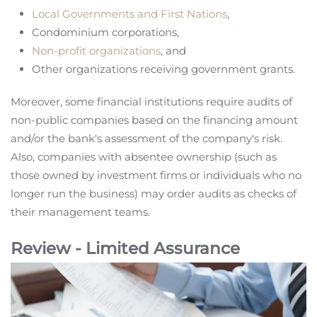
Local Governments and First Nations
,
Condominium corporations,
Non-profit organizations
, and
Other organizations receiving government grants.
Moreover, some financial institutions require audits of
non-public companies based on the financing amount
and/or the bank's assessment of the company's risk.
Also, companies with absentee ownership (such as
those owned by investment firms or individuals who no
longer run the business) may order audits as checks of
their management teams.
Review - Limited Assurance