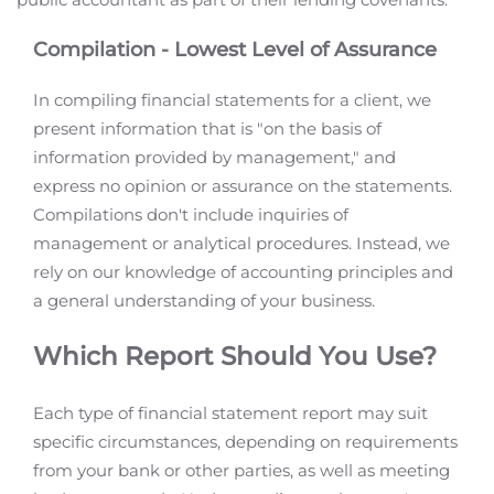
Compilation - Lowest Level of Assurance
In compiling financial statements for a client, we
present information that is "on the basis of
information provided by management," and
express no opinion or assurance on the statements.
Compilations don't include inquiries of
management or analytical procedures. Instead, we
rely on our knowledge of accounting principles and
a general understanding of your business.
Which Report Should You Use?
Each type of financial statement report may suit
specific circumstances, depending on requirements
from your bank or other parties, as well as meeting