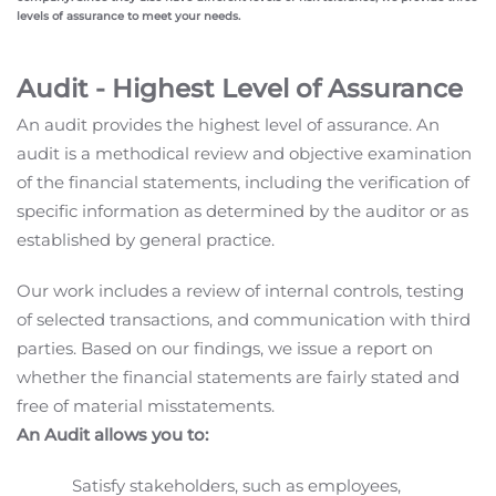
levels of assurance to meet your needs.
Audit - Highest Level of Assurance
An audit provides the highest level of assurance. An
audit is a methodical review and objective examination
of the financial statements, including the verification of
specific information as determined by the auditor or as
established by general practice.
Our work includes a review of internal controls, testing
of selected transactions, and communication with third
parties. Based on our findings, we issue a report on
whether the financial statements are fairly stated and
free of material misstatements.
An Audit allows you to:
Satisfy stakeholders, such as employees,