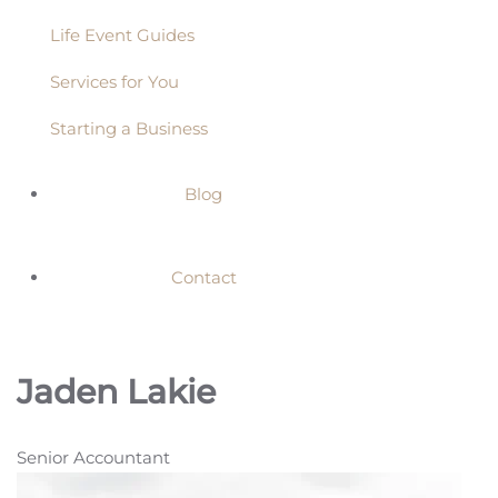
Life Event Guides
Services for You
Starting a Business
Blog
Contact
Jaden Lakie
Senior Accountant