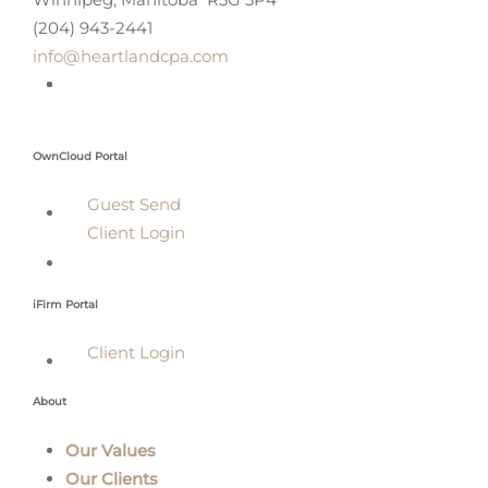
(204) 943-2441
info@heartlandcpa.com
OwnCloud Portal
Guest Send
Client Login
iFirm Portal
Client Login
About
Our Values
Our Clients