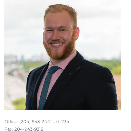
Office: (204) 943-2441 ext. 234
Fax: 204-943-9315