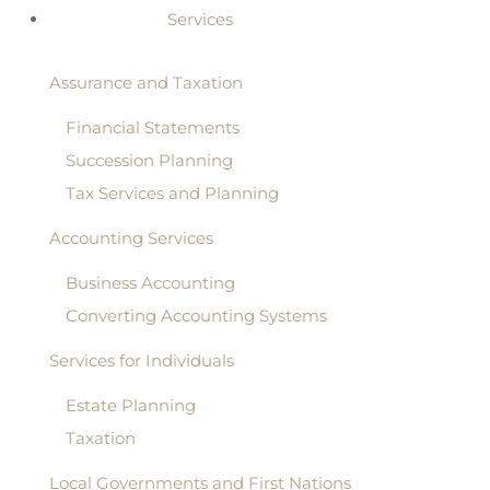
Services
Assurance and Taxation
Financial Statements
Succession Planning
Tax Services and Planning
Accounting Services
Business Accounting
Converting Accounting Systems
Services for Individuals
Estate Planning
Taxation
Local Governments and First Nations