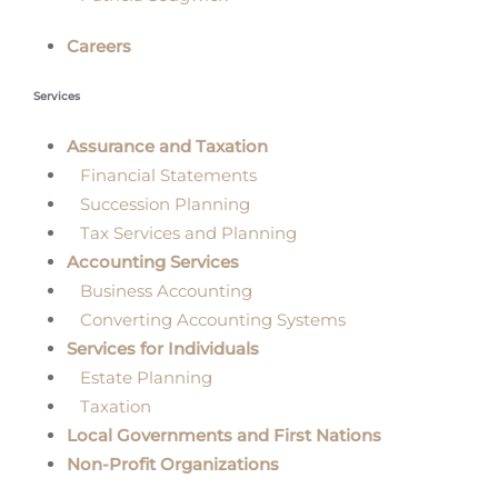
Careers
Services
Assurance and Taxation
Financial Statements
Succession Planning
Tax Services and Planning
Accounting Services
Business Accounting
Converting Accounting Systems
Services for Individuals
Estate Planning
Taxation
Local Governments and First Nations
Non-Profit Organizations