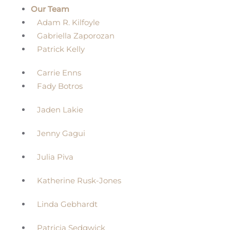
Our Team
Adam R. Kilfoyle
Gabriella Zaporozan
Patrick Kelly
Carrie Enns
Fady Botros
Jaden Lakie
Jenny Gagui
Julia Piva
Katherine Rusk-Jones
Linda Gebhardt
Patricia Sedgwick