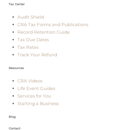
Tax Center
Audit Shield
CRA Tax Forms and Publications
Record Retention Guide
Tax Due Dates
Tax Rates
Track Your Refund
Resources
CRA Videos
Life Event Guides
Services for You
Starting a Business
Blog
Contact