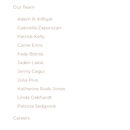
Our Team
Adam R. Kilfoyle
Gabriella Zaporozan
Patrick Kelly
Carrie Enns
Fady Botros
Jaden Lakie
Jenny Gagui
Julia Piva
Katherine Rusk-Jones
Linda Gebhardt
Patricia Sedgwick
Careers