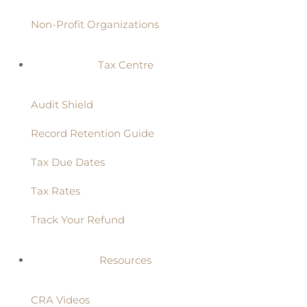
Non-Profit Organizations
Tax Centre
Audit Shield
Record Retention Guide
Tax Due Dates
Tax Rates
Track Your Refund
Resources
CRA Videos