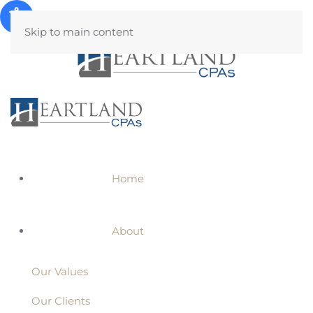
Skip to main content
Home
About
Our Values
Our Clients