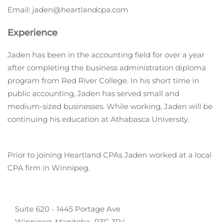
Email: jaden@heartlandcpa.com
Experience
Jaden has been in the accounting field for over a year
after completing the business administration diploma
program from Red River College. In his short time in
public accounting, Jaden has served small and
medium-sized businesses. While working, Jaden will be
continuing his education at Athabasca University.
Prior to joining Heartland CPAs Jaden worked at a local
CPA firm in Winnipeg.
Suite 620 - 1445 Portage Ave
Winnipeg, Manitoba R3G 3P4