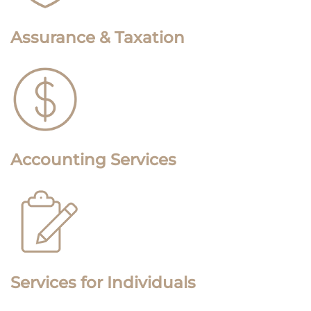
Assurance & Taxation
Accounting Services
Services for Individuals