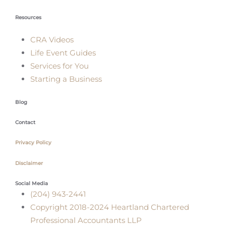
Resources
CRA Videos
Life Event Guides
Services for You
Starting a Business
Blog
Contact
Privacy Policy
Disclaimer
Social Media
(204) 943-2441
Copyright 2018-2024 Heartland Chartered
Professional Accountants LLP