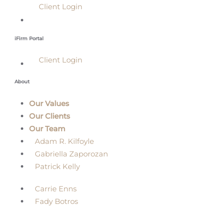
Client Login
iFirm Portal
Client Login
About
Our Values
Our Clients
Our Team
Adam R. Kilfoyle
Gabriella Zaporozan
Patrick Kelly
Carrie Enns
Fady Botros