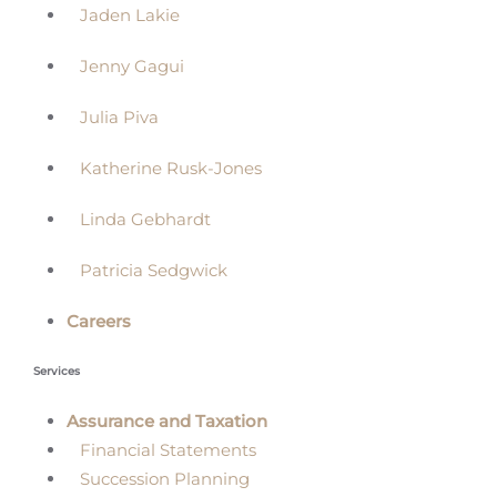
Jaden Lakie
Jenny Gagui
Julia Piva
Katherine Rusk-Jones
Linda Gebhardt
Patricia Sedgwick
Careers
Services
Assurance and Taxation
Financial Statements
Succession Planning