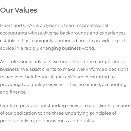
Our Values
Heartland CPAs is a dynamic team of professional
accountants whose diverse backgrounds and experiences
establish it as a uniquely positioned firm to provide expert
advice in a rapidly changing business world.
As professional advisors we understand the complexities of
business. We assist clients to make well-informed decisions
to achieve their financial goals. We are committed to
providing top quality services in tax, assurance, accounting
and finance.
Our firm provides outstanding service to our clients because
of our dedication to the three underlying principles of
professionalism, responsiveness and quality.