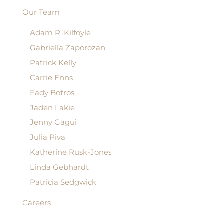
Our Team
Adam R. Kilfoyle
Gabriella Zaporozan
Patrick Kelly
Carrie Enns
Fady Botros
Jaden Lakie
Jenny Gagui
Julia Piva
Katherine Rusk-Jones
Linda Gebhardt
Patricia Sedgwick
Careers