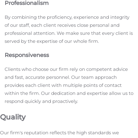
Professionalism
By combining the proficiency, experience and integrity
of our staff, each client receives close personal and
professional attention. We make sure that every client is
served by the expertise of our whole firm.
Responsiveness
Clients who choose our firm rely on competent advice
and fast, accurate personnel. Our team approach
provides each client with multiple points of contact
within the firm. Our dedication and expertise allow us to
respond quickly and proactively.
Quality
Our firm's reputation reflects the high standards we