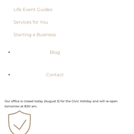
Life Event Guides
Services for You
Starting a Business
Blog
Contact
Our office is closed today (August 3) for the Civic Holiday and will re-open
tomorrow at 8:30 am.