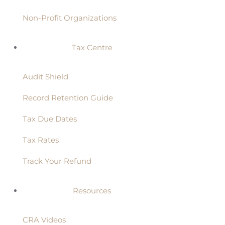
Non-Profit Organizations
Tax Centre
Audit Shield
Record Retention Guide
Tax Due Dates
Tax Rates
Track Your Refund
Resources
CRA Videos