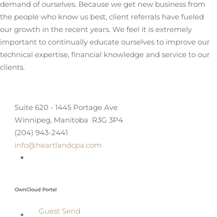
demand of ourselves. Because we get new business from
the people who know us best, client referrals have fueled
our growth in the recent years. We feel it is extremely
important to continually educate ourselves to improve our
technical expertise, financial knowledge and service to our
clients.
Suite 620 - 1445 Portage Ave
Winnipeg, Manitoba R3G 3P4
(204) 943-2441
info@heartlandcpa.com
OwnCloud Portal
Guest Send