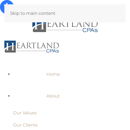
Skip to main content
Home
About
Our Values
Our Clients