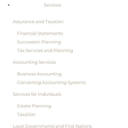
Services
Assurance and Taxation
Financial Statements
Succession Planning
Tax Services and Planning
Accounting Services
Business Accounting
Converting Accounting Systems
Services for Individuals
Estate Planning
Taxation
Local Governments and First Nations