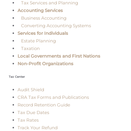
Tax Services and Planning
Accounting Services
Business Accounting
Converting Accounting Systems
Services for Individuals
Estate Planning
Taxation
Local Governments and First Nations
Non-Profit Organizations
Tax Center
Audit Shield
CRA Tax Forms and Publications
Record Retention Guide
Tax Due Dates
Tax Rates
Track Your Refund